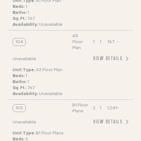
Unit Type:
A1 Floor Plan
Beds:
1
Baths:
1
Sq. Ft.:
767
Availability:
Unavailable
A3
104
Floor
1
1
767
-
Plan
VIEW DETAILS
Unavailable
Unit Type:
A3 Floor Plan
Beds:
1
Baths:
1
Sq. Ft.:
767
Availability:
Unavailable
B1 Floor
105
2
1
1,041
-
Plans
VIEW DETAILS
Unavailable
Unit Type:
B1 Floor Plans
Beds:
2