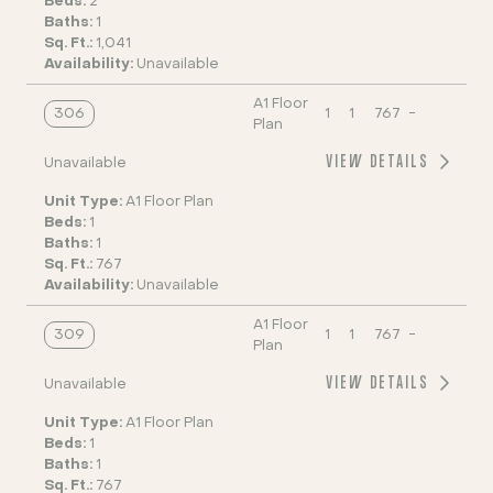
Beds:
2
Baths:
1
Sq. Ft.:
1,041
Availability:
Unavailable
A1 Floor
306
1
1
767
-
Plan
VIEW DETAILS
Unavailable
Unit Type:
A1 Floor Plan
Beds:
1
Baths:
1
Sq. Ft.:
767
Availability:
Unavailable
A1 Floor
309
1
1
767
-
Plan
VIEW DETAILS
Unavailable
Unit Type:
A1 Floor Plan
Beds:
1
Baths:
1
Sq. Ft.:
767