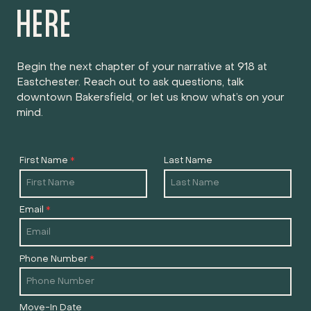
HERE
Begin the next chapter of your narrative at 918 at
Eastchester. Reach out to ask questions, talk
downtown Bakersfield, or let us know what’s on your
mind.
First Name
*
Last Name
Email
*
Phone Number
*
Move-In Date