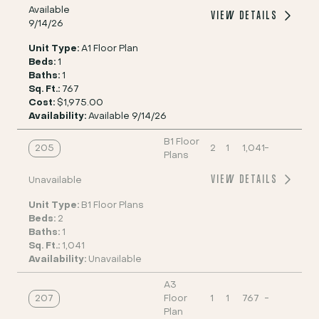
Available
VIEW DETAILS
9/14/26
Unit Type:
A1 Floor Plan
Beds:
1
Baths:
1
Sq. Ft.:
767
Cost:
$1,975.00
Availability:
Available 9/14/26
B1 Floor
205
2
1
1,041
-
Plans
VIEW DETAILS
Unavailable
Unit Type:
B1 Floor Plans
Beds:
2
Baths:
1
Sq. Ft.:
1,041
Availability:
Unavailable
A3
207
Floor
1
1
767
-
Plan