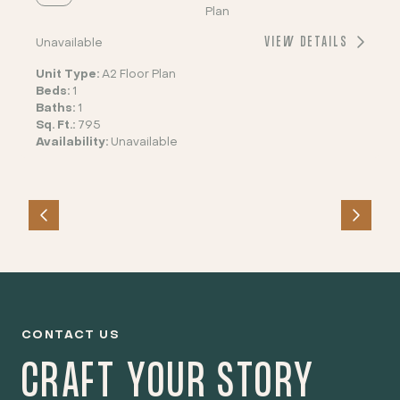
Plan
VIEW DETAILS
Unavailable
Unit Type:
A2 Floor Plan
Beds:
1
Baths:
1
Sq. Ft.:
795
Availability:
Unavailable
CONTACT US
CRAFT YOUR STORY