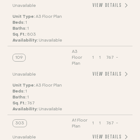
VIEW DETAILS
Unavailable
Unit Type:
A3 Floor Plan
Beds:
1
Baths:
1
Sq. Ft.:
803
Availability:
Unavailable
A3
109
Floor
1
1
767
-
Plan
VIEW DETAILS
Unavailable
Unit Type:
A3 Floor Plan
Beds:
1
Baths:
1
Sq. Ft.:
767
Availability:
Unavailable
A1 Floor
303
1
1
767
-
Plan
VIEW DETAILS
Unavailable