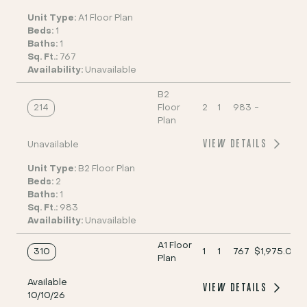
Unit Type:
A1 Floor Plan
Beds:
1
Baths:
1
Sq. Ft.:
767
Availability:
Unavailable
B2
214
Floor
2
1
983
-
Plan
VIEW DETAILS
Unavailable
Unit Type:
B2 Floor Plan
Beds:
2
Baths:
1
Sq. Ft.:
983
Availability:
Unavailable
A1 Floor
310
1
1
767
$1,975.00
Plan
Available
VIEW DETAILS
10/10/26