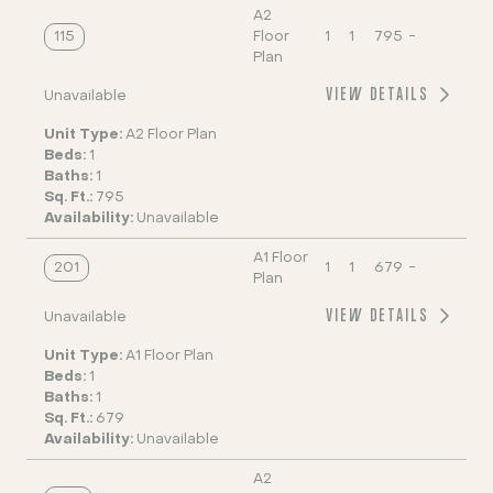
A2
115
Floor
1
1
795
-
Plan
VIEW DETAILS
Unavailable
Unit Type:
A2 Floor Plan
Beds:
1
Baths:
1
Sq. Ft.:
795
Availability:
Unavailable
A1 Floor
201
1
1
679
-
Plan
VIEW DETAILS
Unavailable
Unit Type:
A1 Floor Plan
Beds:
1
Baths:
1
Sq. Ft.:
679
Availability:
Unavailable
A2