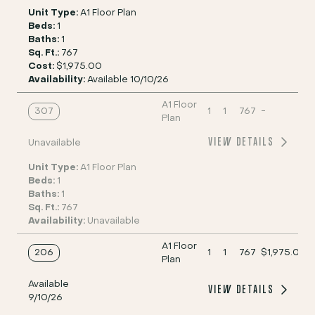
Unit Type:
A1 Floor Plan
Beds:
1
Baths:
1
Sq. Ft.:
767
Cost:
$1,975.00
Availability:
Available 10/10/26
A1 Floor
307
1
1
767
-
Plan
VIEW DETAILS
Unavailable
Unit Type:
A1 Floor Plan
Beds:
1
Baths:
1
Sq. Ft.:
767
Availability:
Unavailable
A1 Floor
206
1
1
767
$1,975.00
Plan
Available
VIEW DETAILS
9/10/26