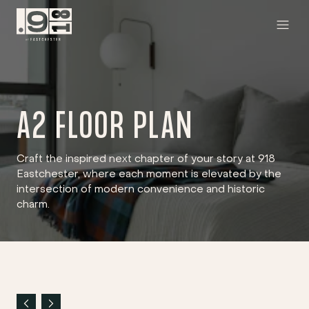
A2 FLOOR PLAN
Craft the inspired next chapter of your story at 918
Eastchester, where each moment is elevated by the
intersection of modern convenience and historic
charm.