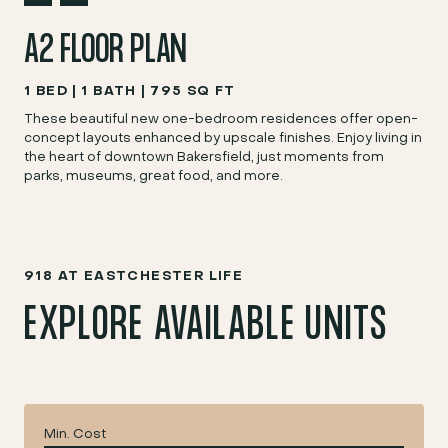
A2 FLOOR PLAN
1 BED
1 BATH
795 SQ FT
These beautiful new one-bedroom residences offer open-
concept layouts enhanced by upscale finishes. Enjoy living in
the heart of downtown Bakersfield, just moments from
parks, museums, great food, and more.
918 AT EASTCHESTER LIFE
EXPLORE AVAILABLE UNITS
Min. Cost