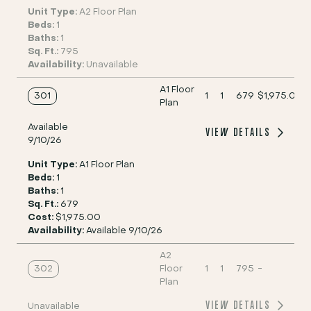
Unit Type:
A2 Floor Plan
Beds:
1
Baths:
1
Sq. Ft.:
795
Availability:
Unavailable
A1 Floor
301
1
1
679
$1,975.00
Plan
Available
VIEW DETAILS
9/10/26
Unit Type:
A1 Floor Plan
Beds:
1
Baths:
1
Sq. Ft.:
679
Cost:
$1,975.00
Availability:
Available 9/10/26
A2
302
Floor
1
1
795
-
Plan
VIEW DETAILS
Unavailable