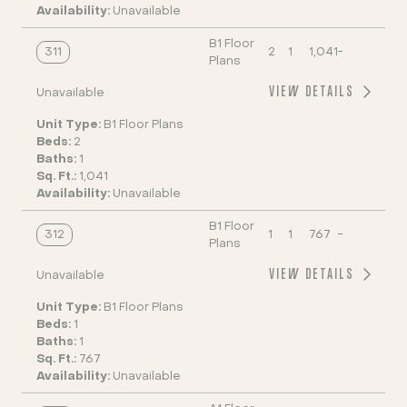
Availability:
Unavailable
B1 Floor
311
2
1
1,041
-
Plans
VIEW DETAILS
Unavailable
Unit Type:
B1 Floor Plans
Beds:
2
Baths:
1
Sq. Ft.:
1,041
Availability:
Unavailable
B1 Floor
312
1
1
767
-
Plans
VIEW DETAILS
Unavailable
Unit Type:
B1 Floor Plans
Beds:
1
Baths:
1
Sq. Ft.:
767
Availability:
Unavailable