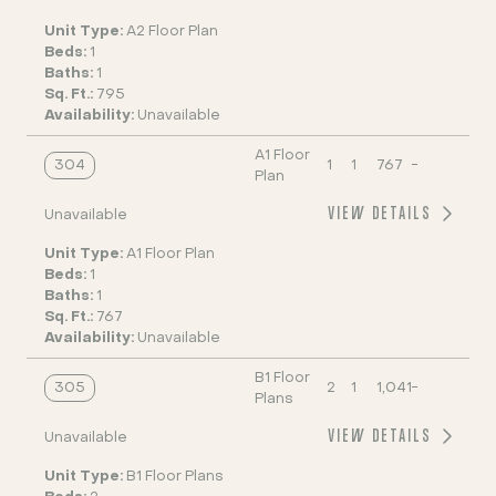
Unit Type:
A2 Floor Plan
Beds:
1
Baths:
1
Sq. Ft.:
795
Availability:
Unavailable
A1 Floor
304
1
1
767
-
Plan
VIEW DETAILS
Unavailable
Unit Type:
A1 Floor Plan
Beds:
1
Baths:
1
Sq. Ft.:
767
Availability:
Unavailable
B1 Floor
305
2
1
1,041
-
Plans
VIEW DETAILS
Unavailable
Unit Type:
B1 Floor Plans