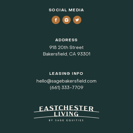
SOCIAL MEDIA
ADDRESS
918 20th Street
Bakersfield, CA 93301
LEASING INFO
hello@sagebakersfield.com
(661) 333-7709