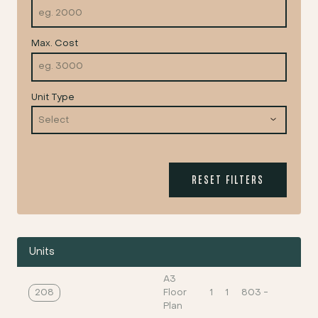
Max. Cost
Unit Type
RESET FILTERS
Units
A3
208
Floor
1
1
803
-
Plan