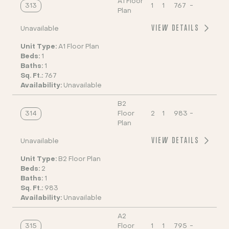
A1 Floor
313
1
1
767
-
Plan
VIEW DETAILS
Unavailable
Unit Type:
A1 Floor Plan
Beds:
1
Baths:
1
Sq. Ft.:
767
Availability:
Unavailable
B2
314
Floor
2
1
983
-
Plan
VIEW DETAILS
Unavailable
Unit Type:
B2 Floor Plan
Beds:
2
Baths:
1
Sq. Ft.:
983
Availability:
Unavailable
A2
315
Floor
1
1
795
-