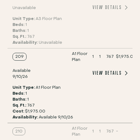
VIEW DETAILS
Unavailable
Unit Type:
A3 Floor Plan
Beds:
1
Baths:
1
Sq. Ft.:
767
Availability:
Unavailable
A1 Floor
209
1
1
767
$1,975.00
Plan
Available
VIEW DETAILS
9/10/26
Unit Type:
A1 Floor Plan
Beds:
1
Baths:
1
Sq. Ft.:
767
Cost:
$1,975.00
Availability:
Available 9/10/26
A1 Floor
210
1
1
767
-
Plan