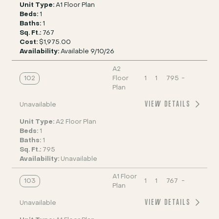
Unit Type:
A1 Floor Plan
Beds:
1
Baths:
1
Sq. Ft.:
767
Cost:
$1,975.00
Availability:
Available 9/10/26
A2
102
Floor
1
1
795
-
Plan
VIEW DETAILS
Unavailable
Unit Type:
A2 Floor Plan
Beds:
1
Baths:
1
Sq. Ft.:
795
Availability:
Unavailable
A1 Floor
103
1
1
767
-
Plan
VIEW DETAILS
Unavailable