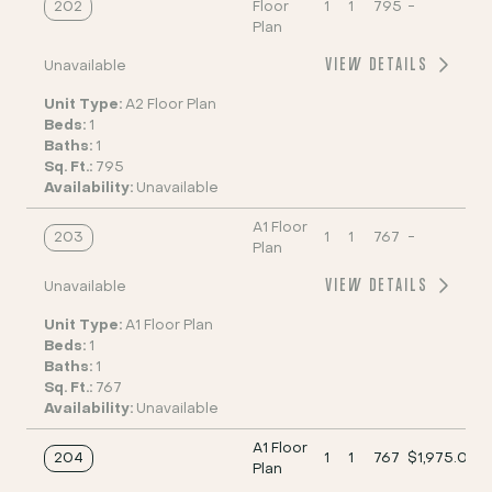
202
Floor
1
1
795
-
Plan
VIEW DETAILS
Unavailable
Unit Type:
A2 Floor Plan
Beds:
1
Baths:
1
Sq. Ft.:
795
Availability:
Unavailable
A1 Floor
203
1
1
767
-
Plan
VIEW DETAILS
Unavailable
Unit Type:
A1 Floor Plan
Beds:
1
Baths:
1
Sq. Ft.:
767
Availability:
Unavailable
A1 Floor
204
1
1
767
$1,975.00
Plan