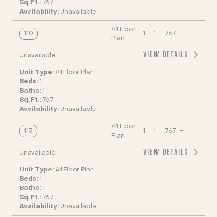
Sq. Ft.:
767
Availability:
Unavailable
A1 Floor
110
1
1
767
-
Plan
VIEW DETAILS
Unavailable
Unit Type:
A1 Floor Plan
Beds:
1
Baths:
1
Sq. Ft.:
767
Availability:
Unavailable
A1 Floor
113
1
1
767
-
Plan
VIEW DETAILS
Unavailable
Unit Type:
A1 Floor Plan
Beds:
1
Baths:
1
Sq. Ft.:
767
Availability:
Unavailable