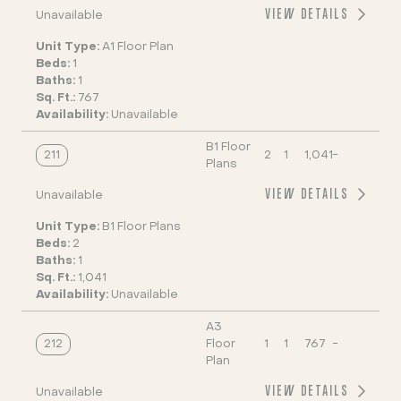
VIEW DETAILS
Unavailable
Unit Type:
A1 Floor Plan
Beds:
1
Baths:
1
Sq. Ft.:
767
Availability:
Unavailable
B1 Floor
211
2
1
1,041
-
Plans
VIEW DETAILS
Unavailable
Unit Type:
B1 Floor Plans
Beds:
2
Baths:
1
Sq. Ft.:
1,041
Availability:
Unavailable
A3
212
Floor
1
1
767
-
Plan
VIEW DETAILS
Unavailable