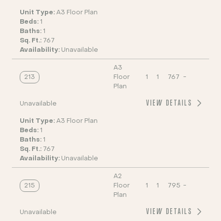
Unit Type:
A3 Floor Plan
Beds:
1
Baths:
1
Sq. Ft.:
767
Availability:
Unavailable
A3
213
Floor
1
1
767
-
Plan
VIEW DETAILS
Unavailable
Unit Type:
A3 Floor Plan
Beds:
1
Baths:
1
Sq. Ft.:
767
Availability:
Unavailable
A2
215
Floor
1
1
795
-
Plan
VIEW DETAILS
Unavailable