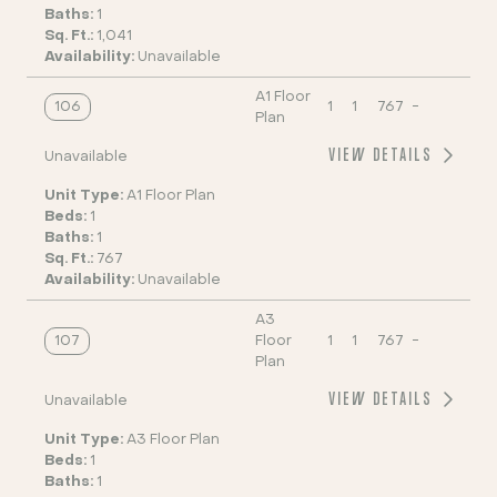
Baths:
1
Sq. Ft.:
1,041
Availability:
Unavailable
A1 Floor
106
1
1
767
-
Plan
VIEW DETAILS
Unavailable
Unit Type:
A1 Floor Plan
Beds:
1
Baths:
1
Sq. Ft.:
767
Availability:
Unavailable
A3
107
Floor
1
1
767
-
Plan
VIEW DETAILS
Unavailable
Unit Type:
A3 Floor Plan
Beds:
1
Baths:
1