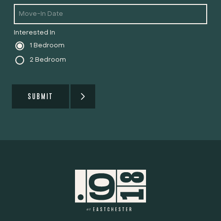
Interested In
1 Bedroom
2 Bedroom
SUBMIT